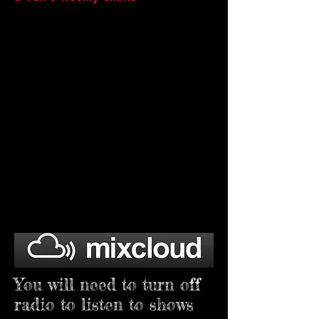
You will need to turn off
radio to listen to shows