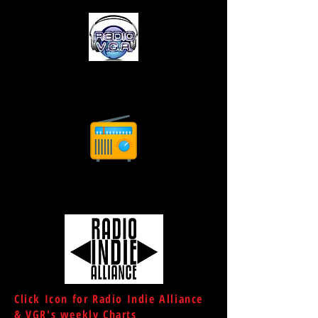
Click Icon for Radio Indie Alliance
& VGR's weekly Charts