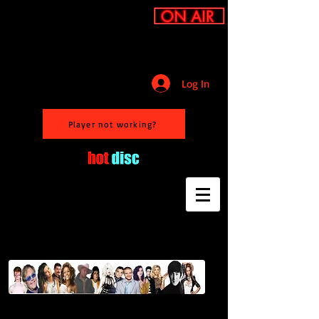
Log In
Player not working?