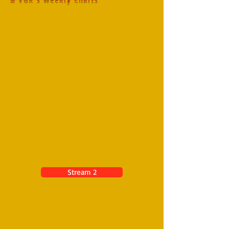
Stream 2