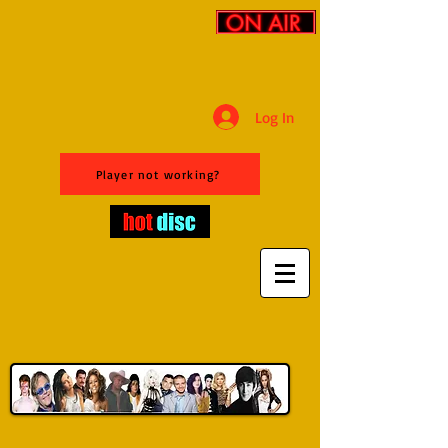
Log In
Player not working?