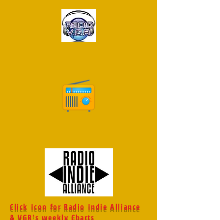
Click Icon for Radio Indie Alliance
& VGR's weekly Charts