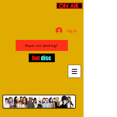
Log In
Player not working?