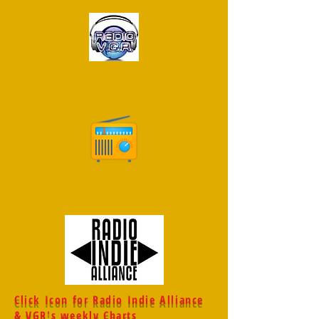
Click Icon for Radio Indie Alliance
& VGR's weekly Charts